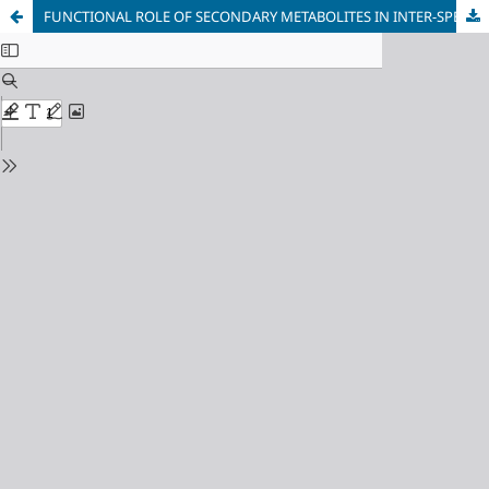
FUNCTIONAL ROLE OF SECONDARY METABOLITES IN INTER-SPECIES PLANT COMPETITION