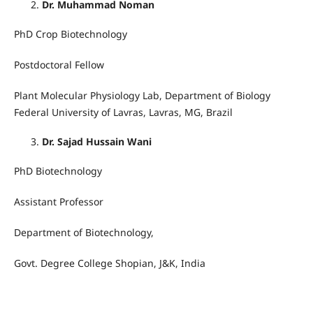
Dr. Muhammad Noman
PhD Crop Biotechnology
Postdoctoral Fellow
Plant Molecular Physiology Lab, Department of Biology
Federal University of Lavras, Lavras, MG, Brazil
Dr. Sajad Hussain Wani
PhD Biotechnology
Assistant Professor
Department of Biotechnology,
Govt. Degree College Shopian, J&K, India