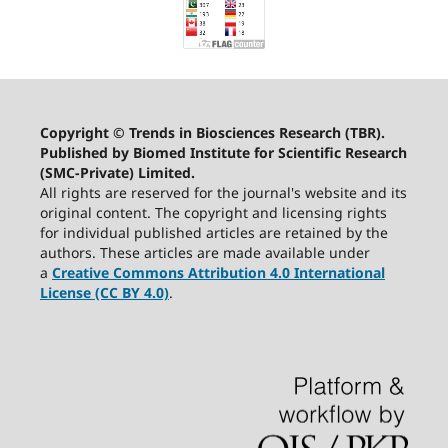
Copyright © Trends in Biosciences Research (TBR).
Published by Biomed Institute for Scientific Research
(SMC-Private) Limited.
All rights are reserved for the journal's website and its
original content. The copyright and licensing rights
for individual published articles are retained by the
authors. These articles are made available under
a
Creative Commons Attribution 4.0 International
License (CC BY 4.0)
.