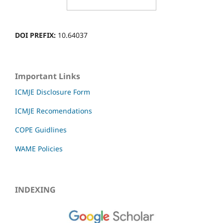
DOI PREFIX:
10.64037
Important Links
ICMJE Disclosure Form
ICMJE Recomendations
COPE Guidlines
WAME Policies
INDEXING