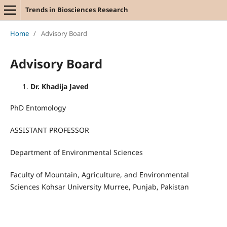
Trends in Biosciences Research
Home
/
Advisory Board
Advisory Board
Dr. Khadija Javed
PhD Entomology
ASSISTANT PROFESSOR
Department of Environmental Sciences
Faculty of Mountain, Agriculture, and Environmental
Sciences Kohsar University Murree, Punjab, Pakistan