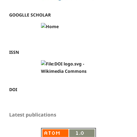
GOOGLLE SCHOLAR
ISSN
DOI
Latest publications