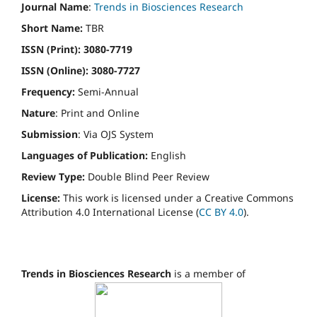
Journal Name
:
Trends in Biosciences Research
Short Name:
TBR
ISSN (Print): 3080-7719
ISSN (Online): 3080-7727
Frequency:
Semi-Annual
Nature
: Print and Online
Submission
: Via OJS System
Languages of Publication:
English
Review Type:
Double
Blind Peer Review
License:
This work is licensed under a Creative Commons
Attribution 4.0 International License (
CC BY 4.0
).
Trends in Biosciences Research
is a member of