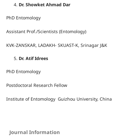
Dr. Showket Ahmad Dar
PhD Entomology
Assistant Prof./Scientists (Entomology)
KVK-ZANSKAR, LADAKH- SKUAST-K, Srinagar J&K
Dr. Atif Idrees
PhD Entomology
Postdoctoral Research Fellow
Institute of Entomology Guizhou University, China
Journal Information