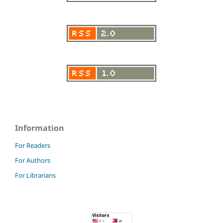
Information
For Readers
For Authors
For Librarians